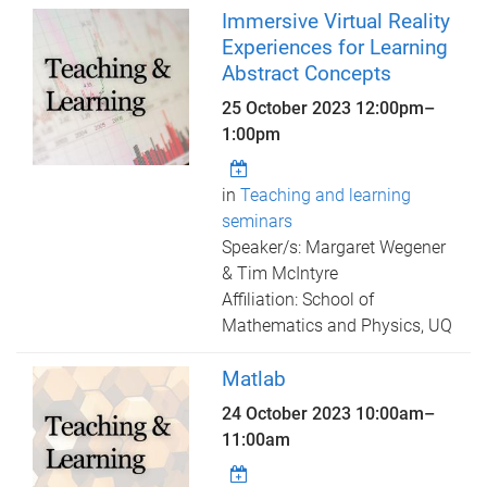
Immersive Virtual Reality
Experiences for Learning
Abstract Concepts
25 October 2023
12:00pm
–
1:00pm
in
Teaching and learning
seminars
Speaker/s: Margaret Wegener
& Tim McIntyre
Affiliation: School of
Mathematics and Physics, UQ
Matlab
24 October 2023
10:00am
–
11:00am