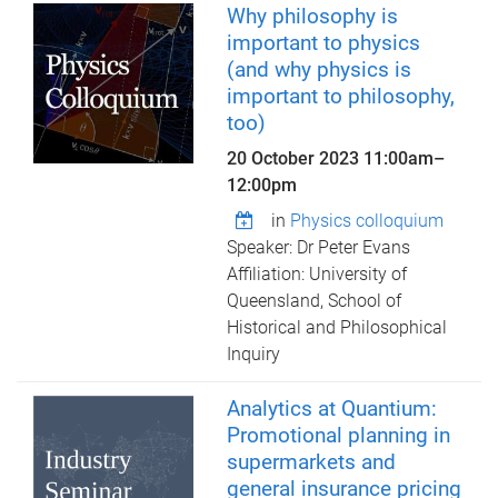
Why philosophy is
important to physics
(and why physics is
important to philosophy,
too)
20 October 2023
11:00am
–
12:00pm
in
Physics colloquium
Speaker: Dr Peter Evans
Affiliation: University of
Queensland, School of
Historical and Philosophical
Inquiry
Analytics at Quantium:
Promotional planning in
supermarkets and
general insurance pricing