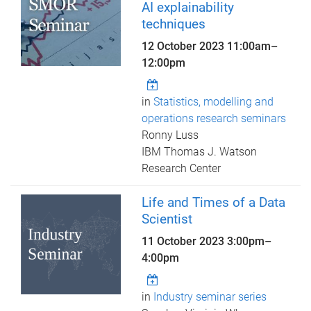
AI explainability
techniques
12 October 2023
11:00am
–
12:00pm
in
Statistics, modelling and
operations research seminars
Ronny Luss
IBM Thomas J. Watson
Research Center
Life and Times of a Data
Scientist
11 October 2023
3:00pm
–
4:00pm
in
Industry seminar series