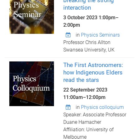
breaking the strong
interaction
3 October 2023
1:00pm
–
2:00pm
in
Physics Seminars
Professor Chris Allton
Swansea University, UK
The First Astronomers:
how Indigenous Elders
read the stars
22 September 2023
11:00am
–
12:00pm
in
Physics colloquium
Speaker: Associate Professor
Duane Hamacher
Affiliation: University of
Melbourne