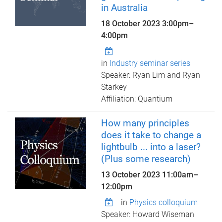
in Australia
18 October 2023
3:00pm
–
4:00pm
in
Industry seminar series
Speaker: Ryan Lim and Ryan
Starkey
Affiliation: Quantium
How many principles
does it take to change a
lightbulb ... into a laser?
(Plus some research)
13 October 2023
11:00am
–
12:00pm
in
Physics colloquium
Speaker: Howard Wiseman