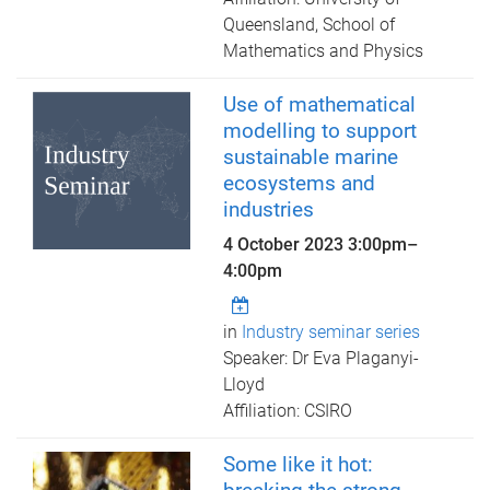
Queensland, School of
Mathematics and Physics
Use of mathematical
modelling to support
sustainable marine
ecosystems and
industries
4 October 2023
3:00pm
–
4:00pm
in
Industry seminar series
Speaker: Dr Eva Plaganyi-
Lloyd
Affiliation: CSIRO
Some like it hot: