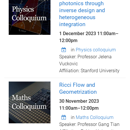
photonics through
inverse design and
heterogeneous
integration
1 December 2023
11:00am
–
12:00pm
in
Physics colloquium
Speaker: Professor Jelena
Vuckovic
Affiliation: Stanford University
Ricci Flow and
Geometrization
30 November 2023
11:00am
–
12:00pm
in
Maths Colloquium
Speaker: Professor Gang Tian