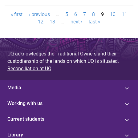
P
« first
‹ previous
…
5
6
7
8
9
10
11
a
12
13
…
next ›
last »
g
e
UQ acknowledges the Traditional Owners and their
s
custodianship of the lands on which UQ is situated.
Reconciliation at UQ
Media
Working with us
Current students
Library