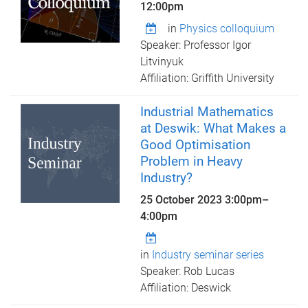
12:00pm
in
Physics colloquium
Speaker: Professor Igor
Litvinyuk
Affiliation: Griffith University
Industrial Mathematics
at Deswik: What Makes a
Good Optimisation
Problem in Heavy
Industry?
25 October 2023
3:00pm
–
4:00pm
in
Industry seminar series
Speaker: Rob Lucas
Affiliation: Deswick