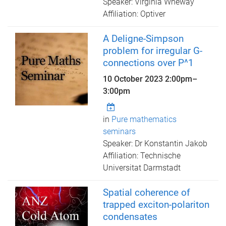
Speaker: Virginia Wheway
Affiliation: Optiver
A Deligne-Simpson
problem for irregular G-
connections over P^1
10 October 2023
2:00pm
–
3:00pm
in
Pure mathematics
seminars
Speaker: Dr Konstantin Jakob
Affiliation: Technische
Universitat Darmstadt
Spatial coherence of
trapped exciton-polariton
condensates