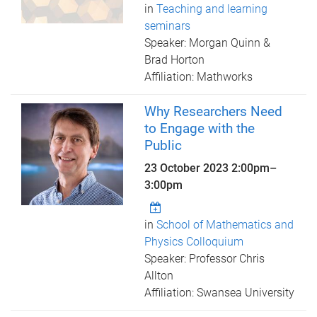
in
Teaching and learning
seminars
Speaker: Morgan Quinn &
Brad Horton
Affiliation: Mathworks
Why Researchers Need
to Engage with the
Public
23 October 2023
2:00pm
–
3:00pm
in
School of Mathematics and
Physics Colloquium
Speaker: Professor Chris
Allton
Affiliation: Swansea University