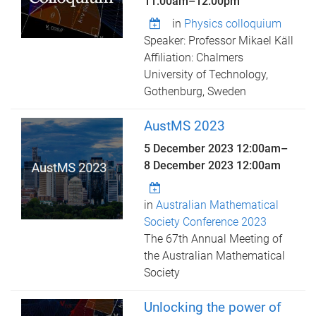
11:00am
–
12:00pm
in
Physics colloquium
Speaker: Professor Mikael Käll
Affiliation: Chalmers
University of Technology,
Gothenburg, Sweden
AustMS 2023
5 December 2023 12:00am
–
8 December 2023 12:00am
in
Australian Mathematical
Society Conference 2023
The 67th Annual Meeting of
the Australian Mathematical
Society
Unlocking the power of