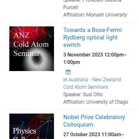
Purcell
Affiliation: Monash University
Towards a Bose-Fermi
Rydberg optical light
switch
3 November 2023
12:00pm
–
1:00pm
in
Australia - New Zealand
Cold Atom Seminars
Speaker: Susi Otto
Affiliation: University of Otago
Nobel Prize Celebratory
Colloquium
27 October 2023
11:00am
–