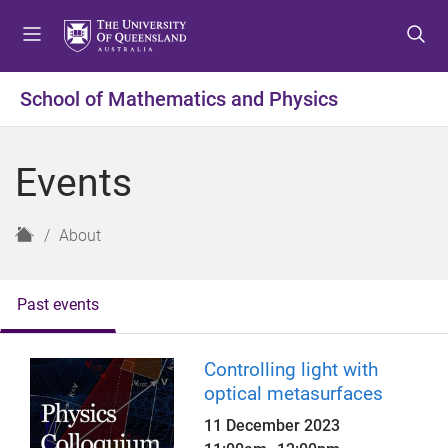
S
S
S
k
k
k
i
i
i
p
p
p
School of Mathematics and Physics
t
t
t
o
o
o
m
c
f
Events
e
o
o
n
n
o
u
t
t
H
About
e
e
o
n
r
m
t
e
Past events
Controlling light with
optical metasurfaces
11 December 2023