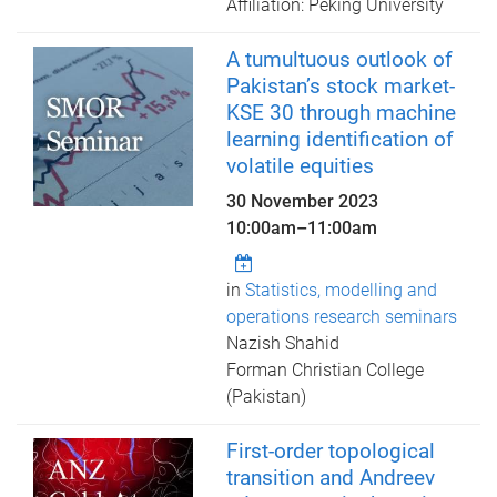
Affiliation: Peking University
A tumultuous outlook of
Pakistan’s stock market-
KSE 30 through machine
learning identification of
volatile equities
30 November 2023
10:00am
–
11:00am
in
Statistics, modelling and
operations research seminars
Nazish Shahid
Forman Christian College
(Pakistan)
First-order topological
transition and Andreev