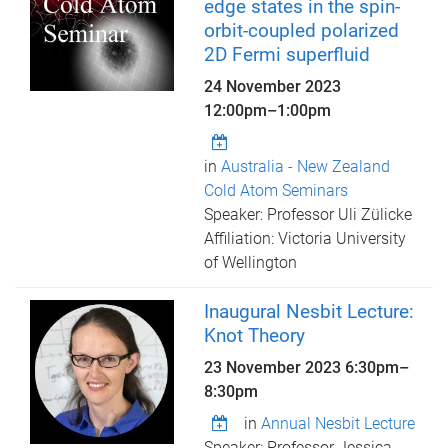
edge states in the spin-
orbit-coupled polarized
2D Fermi superfluid
24 November 2023
12:00pm
–
1:00pm
in
Australia - New Zealand
Cold Atom Seminars
Speaker: Professor Uli Zülicke
Affiliation: Victoria University
of Wellington
Inaugural Nesbit Lecture:
Knot Theory
23 November 2023
6:30pm
–
8:30pm
in
Annual Nesbit Lecture
Speaker: Professor Jessica