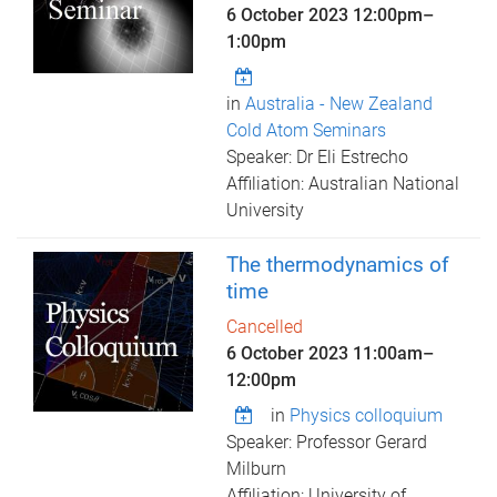
6 October 2023
12:00pm
–
1:00pm
in
Australia - New Zealand
Cold Atom Seminars
Speaker: Dr Eli Estrecho
Affiliation: Australian National
University
The thermodynamics of
time
Cancelled
6 October 2023
11:00am
–
12:00pm
in
Physics colloquium
Speaker: Professor Gerard
Milburn
Affiliation: University of