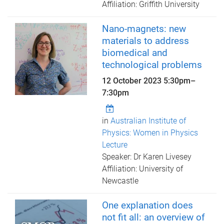
Affiliation: Griffith University
Nano-magnets: new
materials to address
biomedical and
technological problems
12 October 2023
5:30pm
–
7:30pm
in
Australian Institute of
Physics: Women in Physics
Lecture
Speaker: Dr Karen Livesey
Affiliation: University of
Newcastle
One explanation does
not fit all: an overview of