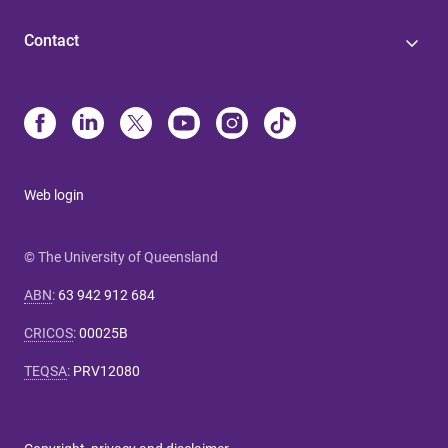
Contact
Web login
© The University of Queensland
ABN
:
63 942 912 684
CRICOS
:
00025B
TEQSA
:
PRV12080