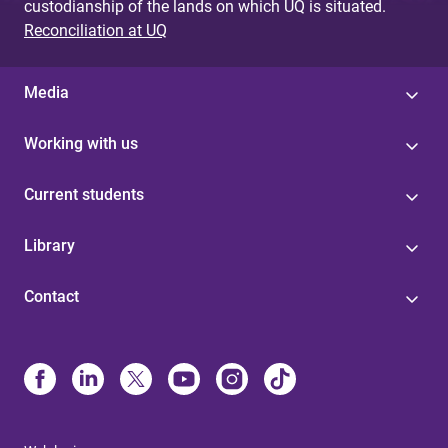
custodianship of the lands on which UQ is situated.
Reconciliation at UQ
Media
Working with us
Current students
Library
Contact