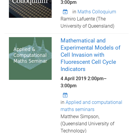
3:00pm
in
Maths Colloquium
Ramiro Lafuente (The
University of Queensland)
Mathematical and
Experimental Models of
Cell Invasion with
Fluorescent Cell Cycle
Indicators
4 April 2019
2:00pm
–
3:00pm
in
Applied and computational
maths seminars
Matthew Simpson,
(Queensland University of
Technology)