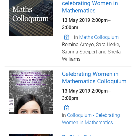
celebrating Women in
Mathematics
13 May 2019
2:00pm
–
3:00pm
in
Maths Colloquium
Romina Arroyo, Sara Herke,
Sabrina Streipert and Sheila
Williams
Celebrating Women in
Mathematics Colloquium
13 May 2019
2:00pm
–
3:00pm
in
Colloquium - Celebrating
Women in Mathematics