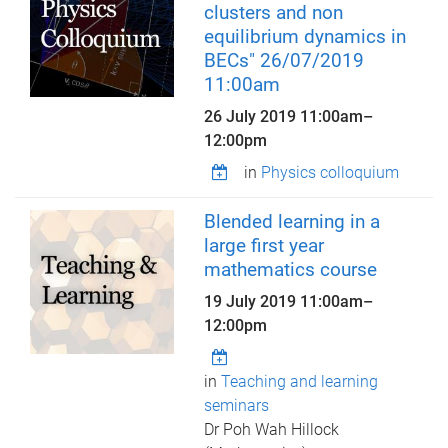
clusters and non
equilibrium dynamics in
BECs" 26/07/2019
11:00am
26 July 2019
11:00am
–
12:00pm
in
Physics colloquium
Blended learning in a
large first year
mathematics course
19 July 2019
11:00am
–
12:00pm
in
Teaching and learning
seminars
Dr Poh Wah Hillock