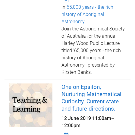
in
65,000 years - the rich
history of Aboriginal
Astronomy
Join the Astronomical Society
of Australia for the annual
Harley Wood Public Lecture
titled ‘65,000 years - the rich
history of Aboriginal
Astronomy’, presented by
Kirsten Banks.
One on Epsilon,
Nurturing Mathematical
Curiosity. Current state
and future directions.
12 June 2019
11:00am
–
12:00pm