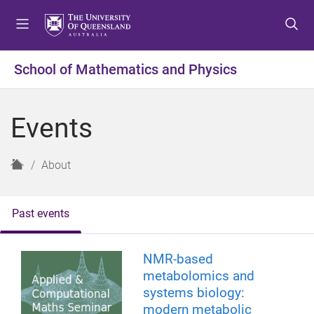
S
S
S
k
k
k
i
i
i
p
p
p
School of Mathematics and Physics
t
t
t
o
o
o
m
c
f
Events
e
o
o
n
n
o
u
t
t
H
About
e
e
o
n
r
m
t
e
Past events
NMR-based
metabolomics and
systems biology:
modern metabolic