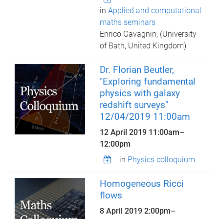
in
Applied and computational
maths seminars
Enrico Gavagnin, (University
of Bath, United Kingdom)
Dr. Florian Beutler,
"Exploring fundamental
physics with galaxy
redshift surveys"
12/04/2019 11:00am
12 April 2019
11:00am
–
12:00pm
in
Physics colloquium
Homogeneous Ricci
flows
8 April 2019
2:00pm
–