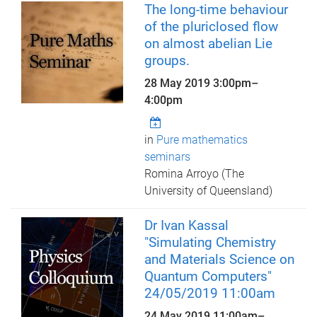
The long-time behaviour
of the pluriclosed flow
on almost abelian Lie
groups.
28 May 2019
3:00pm
–
4:00pm
in
Pure mathematics
seminars
Romina Arroyo (The
University of Queensland)
Dr Ivan Kassal
"Simulating Chemistry
and Materials Science on
Quantum Computers"
24/05/2019 11:00am
24 May 2019
11:00am
–