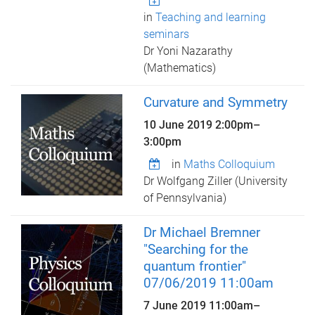
in
Teaching and learning
seminars
Dr Yoni Nazarathy
(Mathematics)
Curvature and Symmetry
10 June 2019
2:00pm
–
3:00pm
in
Maths Colloquium
Dr Wolfgang Ziller (University
of Pennsylvania)
Dr Michael Bremner
"Searching for the
quantum frontier"
07/06/2019 11:00am
7 June 2019
11:00am
–