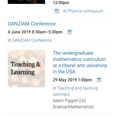
12:00pm
in
Physics colloquium
QANZIAM Conference
4 June 2019
8:30am
–
5:30pm
in
QANZIAM Conference
The undergraduate
mathematics curriculum
at a liberal arts university
in the USA
29 May 2019 1:00pm
in
Teaching and learning
seminars
Adam Piggott (UQ
Science/Mathematics)