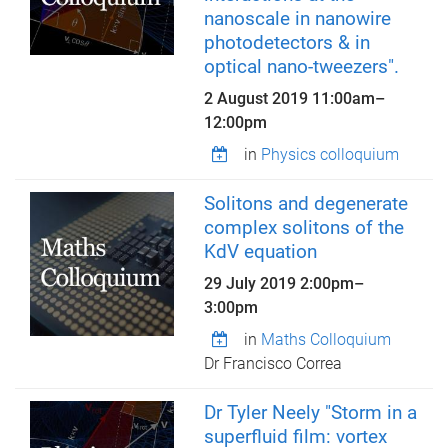
nanoscale in nanowire
photodetectors & in
optical nano-tweezers".
2 August 2019
11:00am
–
12:00pm
in
Physics colloquium
Solitons and degenerate
complex solitons of the
KdV equation
29 July 2019
2:00pm
–
3:00pm
in
Maths Colloquium
Dr Francisco Correa
Dr Tyler Neely "Storm in a
superfluid film: vortex