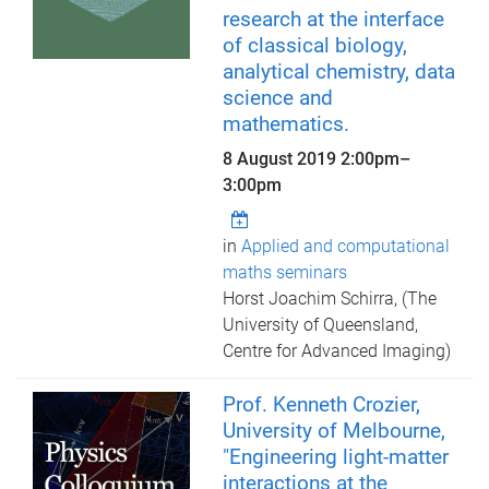
research at the interface
of classical biology,
analytical chemistry, data
science and
mathematics.
8 August 2019
2:00pm
–
3:00pm
in
Applied and computational
maths seminars
Horst Joachim Schirra, (The
University of Queensland,
Centre for Advanced Imaging)
Prof. Kenneth Crozier,
University of Melbourne,
"Engineering light-matter
interactions at the