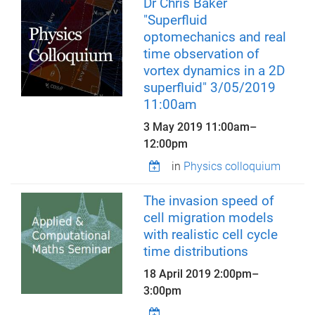
Dr Chris Baker
"Superfluid
optomechanics and real
time observation of
vortex dynamics in a 2D
superfluid" 3/05/2019
11:00am
3 May 2019
11:00am
–
12:00pm
in
Physics colloquium
The invasion speed of
cell migration models
with realistic cell cycle
time distributions
18 April 2019
2:00pm
–
3:00pm