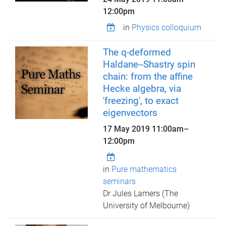
12:00pm
in
Physics colloquium
The q-deformed
Haldane--Shastry spin
chain: from the affine
Hecke algebra, via
'freezing', to exact
eigenvectors
17 May 2019
11:00am
–
12:00pm
in
Pure mathematics
seminars
Dr Jules Lamers (The
University of Melbourne)