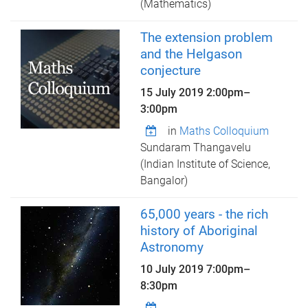
(Mathematics)
The extension problem
and the Helgason
conjecture
15 July 2019
2:00pm
–
3:00pm
in
Maths Colloquium
Sundaram Thangavelu
(Indian Institute of Science,
Bangalor)
65,000 years - the rich
history of Aboriginal
Astronomy
10 July 2019
7:00pm
–
8:30pm