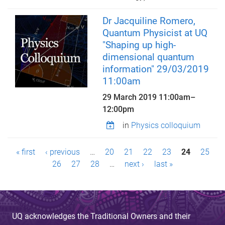
Dr Jacquiline Romero,
Quantum Physicist at UQ
"Shaping up high-
dimensional quantum
information" 29/03/2019
11:00am
29 March 2019
11:00am
–
12:00pm
in
Physics colloquium
P
« first
‹ previous
…
20
21
22
23
24
25
a
26
27
28
…
next ›
last »
g
e
UQ acknowledges the Traditional Owners and their
s