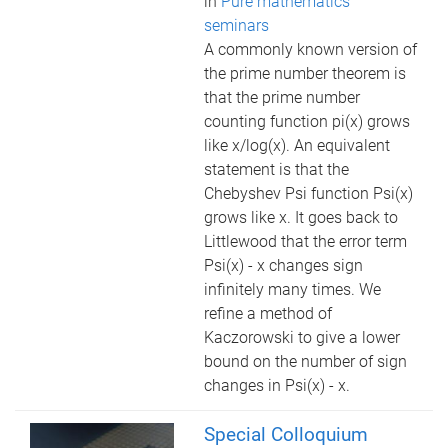
in
Pure mathematics
seminars
A commonly known version of
the prime number theorem is
that the prime number
counting function pi(x) grows
like x/log(x). An equivalent
statement is that the
Chebyshev Psi function Psi(x)
grows like x. It goes back to
Littlewood that the error term
Psi(x) - x changes sign
infinitely many times. We
refine a method of
Kaczorowski to give a lower
bound on the number of sign
changes in Psi(x) - x.
Special Colloquium