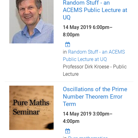
Random Stuff - an
ACEMS Public Lecture at
UQ
14 May 2019
6:00pm
–
8:00pm
in
Random Stuff - an ACEMS
Public Lecture at UQ
Professor Dirk Kroese - Public
Lecture
Oscillations of the Prime
Number Theorem Error
Term
14 May 2019
3:00pm
–
4:00pm