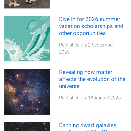
Dive in for 2026 summer
vacation scholarships and
other opportunities
Published on:
2 September
2025
Revealing how matter
affects the evolution of the
universe
Published on:
18 August 2025
Dancing dwarf galaxies