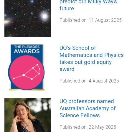
predict our Milky Way's
future
Published on:
11 August 2025
UQ’s School of
Mathematics and Physics
takes out gold equity
award
Published on:
4 August 2025
UQ professors named
Australian Academy of
Science Fellows
Published on:
22 May 2025