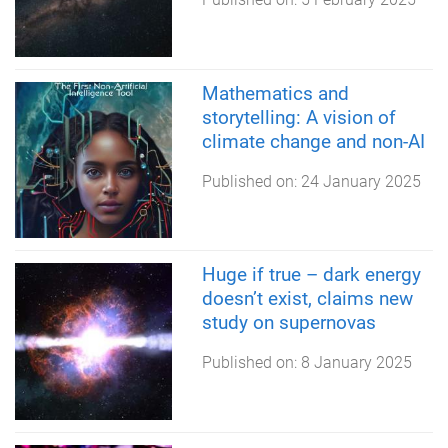
Mathematics and
storytelling: A vision of
climate change and non-AI
Published on:
24 January 2025
Huge if true – dark energy
doesn’t exist, claims new
study on supernovas
Published on:
8 January 2025