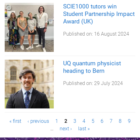
SCIE1000 tutors win
Student Partnership Impact
Award (UK)
Published on:
16 August 2024
UQ quantum physicist
heading to Bern
Published on:
29 July 2024
P
« first
‹ previous
1
2
3
4
5
6
7
8
9
…
next ›
last »
a