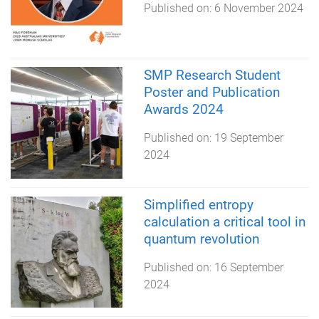
Published on:
6 November 2024
SMP Research Student
Poster and Publication
Awards 2024
Published on:
19 September
2024
Simplified entropy
calculation a critical tool in
quantum revolution
Published on:
16 September
2024