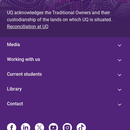
g
UQ acknowledges the Traditional Owners and their
e
custodianship of the lands on which UQ is situated.
s
Reconciliation at UQ
Media
Working with us
Current students
Library
Contact