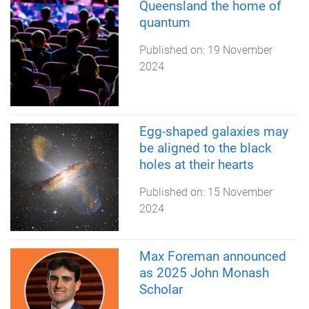
Queensland the home of
quantum
Published on:
19 November
2024
Egg-shaped galaxies may
be aligned to the black
holes at their hearts
Published on:
15 November
2024
Max Foreman announced
as 2025 John Monash
Scholar