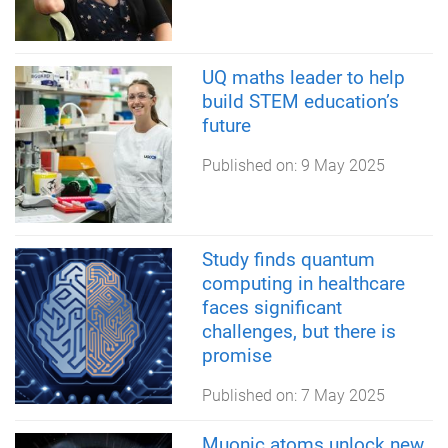
UQ maths leader to help
build STEM education’s
future
Published on:
9 May 2025
Study finds quantum
computing in healthcare
faces significant
challenges, but there is
promise
Published on:
7 May 2025
Muonic atoms unlock new