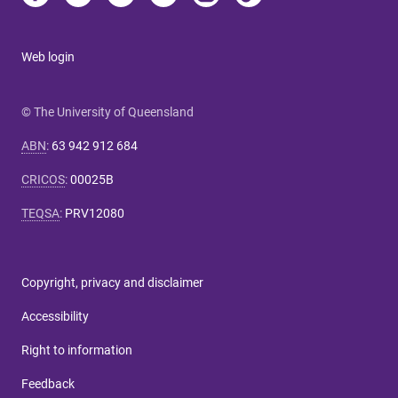
Web login
© The University of Queensland
ABN
:
63 942 912 684
CRICOS
:
00025B
TEQSA
:
PRV12080
Copyright, privacy and disclaimer
Accessibility
Right to information
Feedback