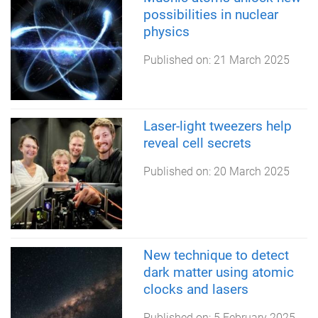
possibilities in nuclear
physics
Published on:
21 March 2025
Laser-light tweezers help
reveal cell secrets
Published on:
20 March 2025
New technique to detect
dark matter using atomic
clocks and lasers
Published on:
5 February 2025